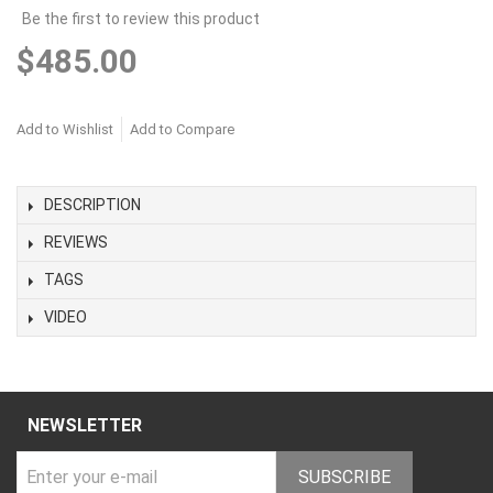
Be the first to review this product
$485.00
Add to Wishlist
Add to Compare
DESCRIPTION
REVIEWS
TAGS
VIDEO
NEWSLETTER
SUBSCRIBE