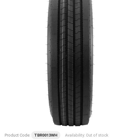
Product Code:
TBR0013WH
Availability:
Out of stock