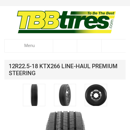
Menu
12R22.5-18 KTX266 LINE-HAUL PREMIUM
STEERING