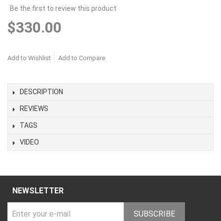
Be the first to review this product
$330.00
Add to Wishlist
Add to Compare
DESCRIPTION
REVIEWS
TAGS
VIDEO
NEWSLETTER
SUBSCRIBE