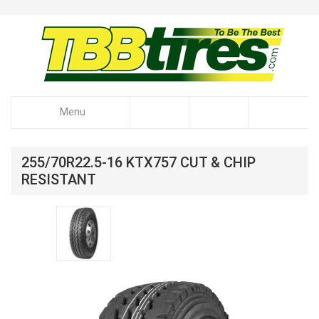
Menu
255/70R22.5-16 KTX757 CUT & CHIP
RESISTANT