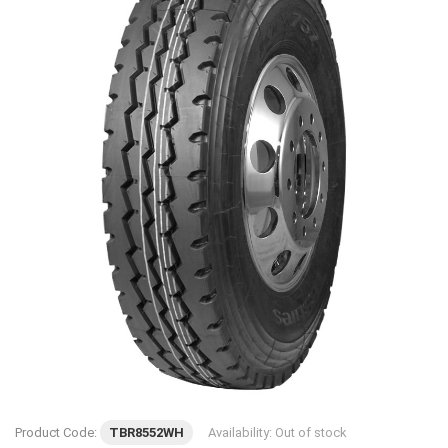
Product Code:
TBR8552WH
Availability:
Out of stock