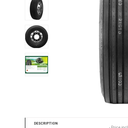
DESCRIPTION
- Price inc