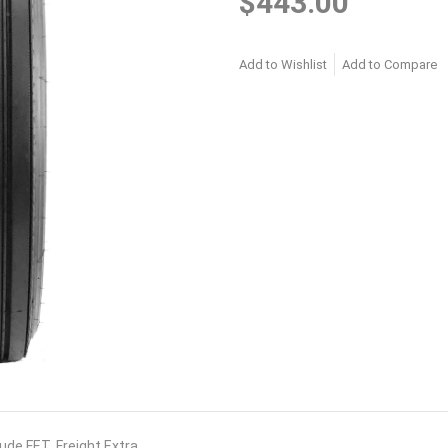
$443.00
Add to Wishlist
Add to Compare
lude FET. Freight Extra.