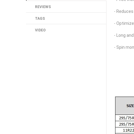
REVIEWS
- Reduces 
TAGS
- Optimiz
VIDEO
- Long and
- Spin mon