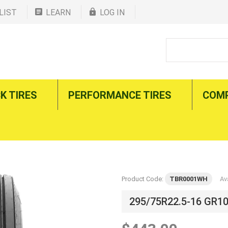
LIST
LEARN
LOG IN
K TIRES
PERFORMANCE TIRES
COM
Product Code:
TBR0001WH
Ava
295/75R22.5-16 GR1