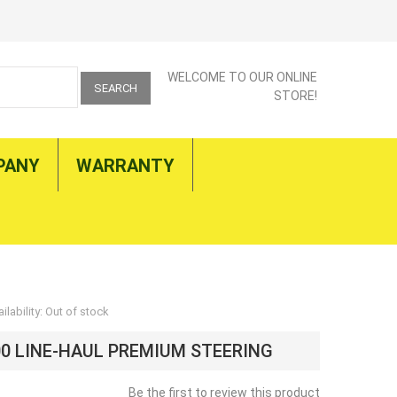
WELCOME TO OUR ONLINE
SEARCH
STORE!
PANY
WARRANTY
ilability:
Out of stock
00 LINE-HAUL PREMIUM STEERING
Be the first to review this product