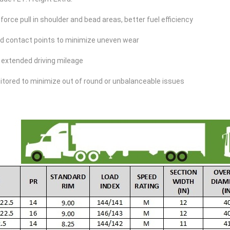
force pull in shoulder and bead areas, better fuel efficiency
ed contact points to minimize uneven wear
 extended driving mileage
itored to minimize out of round or unbalanceable issues