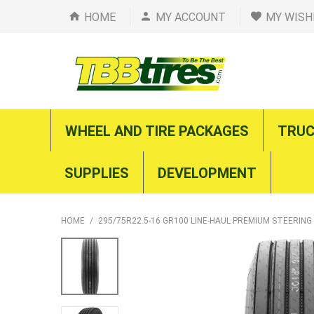
HOME
MY ACCOUNT
MY WISH
WHEEL AND TIRE PACKAGES
TRUC
SUPPLIES
DEVELOPMENT
HOME
/
295/75R22.5-16 GR100 LINE-HAUL PREMIUM STEERING