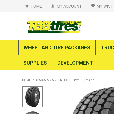
HOME
MY ACCOUNT
MY WISH
WHEEL AND TIRE PACKAGES
TRUC
SUPPLIES
DEVELOPMENT
HOME
/
425/65R22.5-20PR HD1 HEAVY DUTY A/P