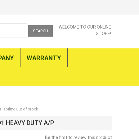
WELCOME TO OUR ONLINE
SEARCH
STORE!
PANY
WARRANTY
ilability:
Out of stock
D1 HEAVY DUTY A/P
Be the first to review this product