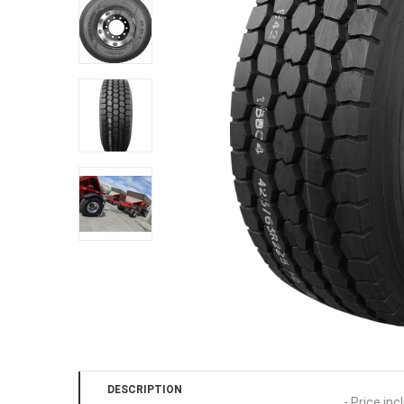
DESCRIPTION
- Price inc