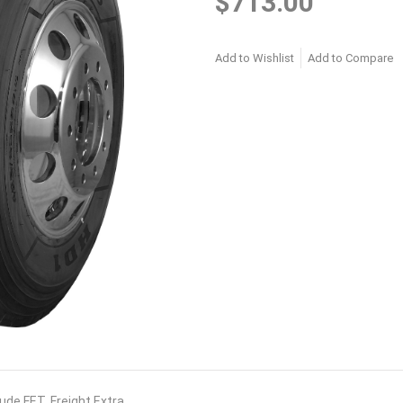
$713.00
Add to Wishlist
Add to Compare
lude FET. Freight Extra.