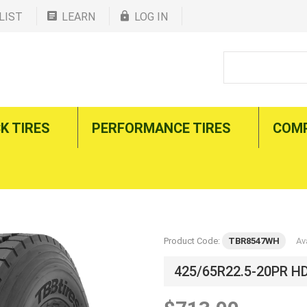
LIST
LEARN
LOG IN
K TIRES
PERFORMANCE TIRES
COM
Product Code:
TBR8547WH
Ava
425/65R22.5-20PR H