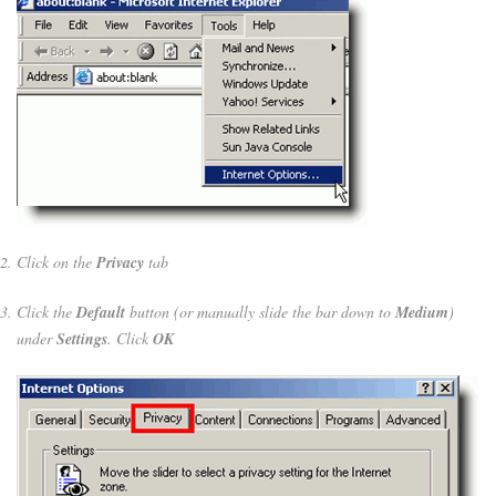
Click on the
Privacy
tab
Click the
Default
button (or manually slide the bar down to
Medium
)
under
Settings
. Click
OK