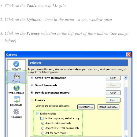
Click on the
Tools
-menu in Mozilla
Click on the
Options...
item in the menu - a new window open
Click on the
Privacy
selection in the left part of the window. (See image
below)