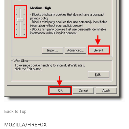
Back to Top
MOZILLA/FIREFOX