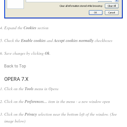
Expand the
Cookies
section
Check the
Enable cookies
and
Accept cookies normally
checkboxes
Save changes by clicking
Ok
.
Back to Top
OPERA 7.X
Click on the
Tools
menu in Opera
Click on the
Preferences...
item in the menu - a new window open
Click on the
Privacy
selection near the bottom left of the window. (See
image below)