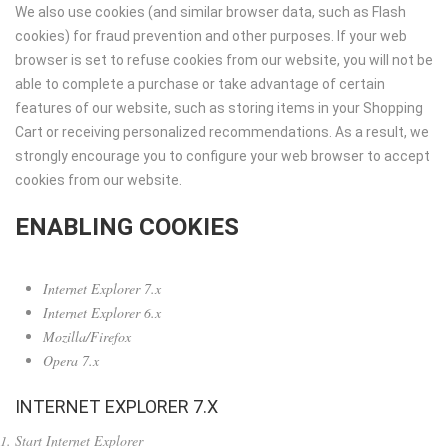
We also use cookies (and similar browser data, such as Flash
cookies) for fraud prevention and other purposes. If your web
browser is set to refuse cookies from our website, you will not be
able to complete a purchase or take advantage of certain
features of our website, such as storing items in your Shopping
Cart or receiving personalized recommendations. As a result, we
strongly encourage you to configure your web browser to accept
cookies from our website.
ENABLING COOKIES
Internet Explorer 7.x
Internet Explorer 6.x
Mozilla/Firefox
Opera 7.x
INTERNET EXPLORER 7.X
Start Internet Explorer