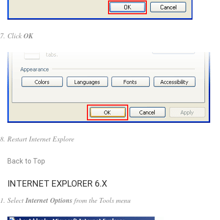
Click
OK
Restart Internet Explore
Back to Top
INTERNET EXPLORER 6.X
Select
Internet Options
from the Tools menu