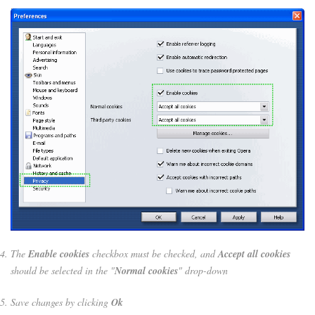
The
Enable cookies
checkbox must be checked, and
Accept all cookies
should be selected in the "
Normal cookies
" drop-down
Save changes by clicking
Ok