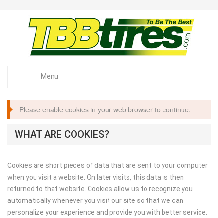
Menu
Please enable cookies in your web browser to continue.
WHAT ARE COOKIES?
Cookies are short pieces of data that are sent to your computer
when you visit a website. On later visits, this data is then
returned to that website. Cookies allow us to recognize you
automatically whenever you visit our site so that we can
personalize your experience and provide you with better service.