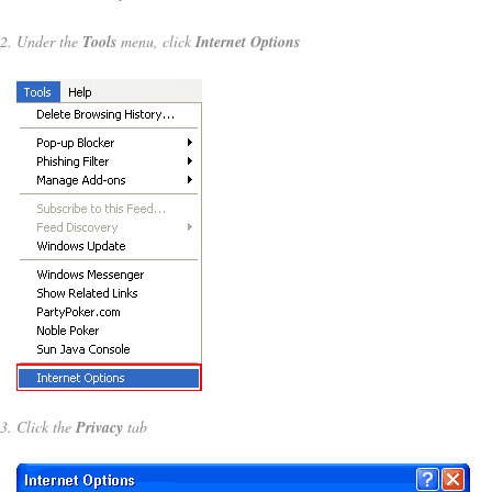
Under the
Tools
menu, click
Internet Options
Click the
Privacy
tab