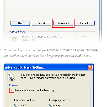
Put a check mark in the box for
Override Automatic Cookie Handling
,
put another check mark in the
Always accept session cookies
box