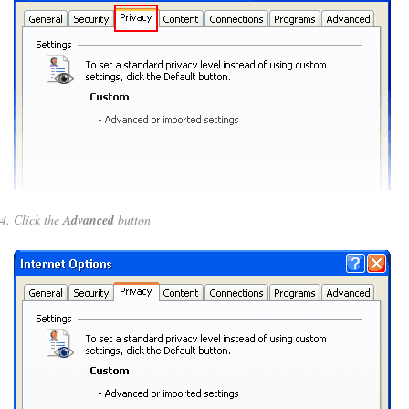
Click the
Advanced
button