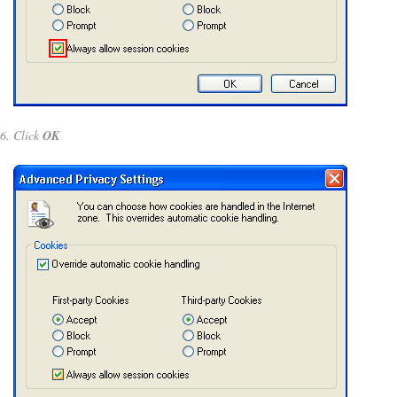
Click
OK