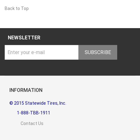
Back to Top
NEWSLETTER
SUBSCRIBE
INFORMATION
© 2015 Statewide Tires, Inc.
1-888-TBB-1911
Contact Us